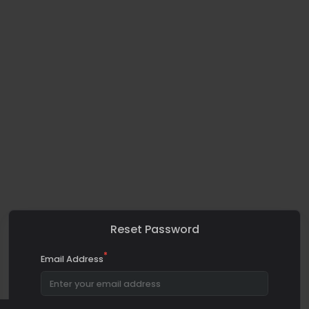
Reset Password
*
Email Address