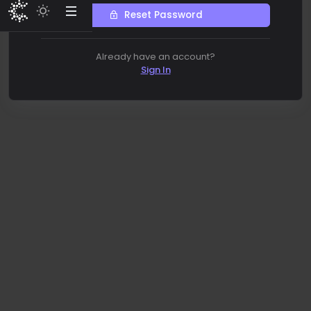
Reset Password
Already have an account?
Sign In